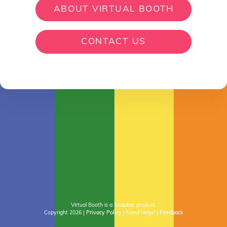
ABOUT VIRTUAL BOOTH
CONTACT US
Virtual Booth is a
Snapbar
product.
Copyright 2026
|
Privacy Policy
|
Need Help?
|
Feedback