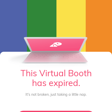
This Virtual Booth
has expired.
It's not broken, just taking a little nap.